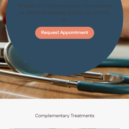
Whether it’s standard primary care concerns
or advanced wellness options, we can do it
all.
Request Appointment
Complementary Treatments