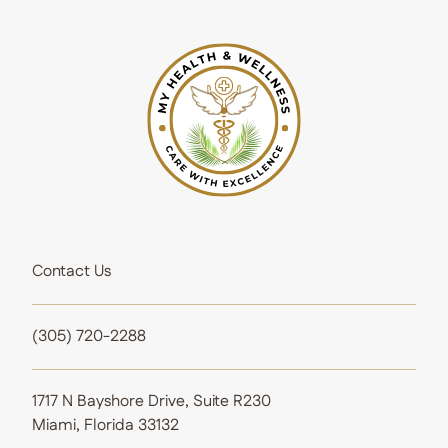
Contact Us
(305) 720-2288
1717 N Bayshore Drive, Suite R230
Miami, Florida 33132