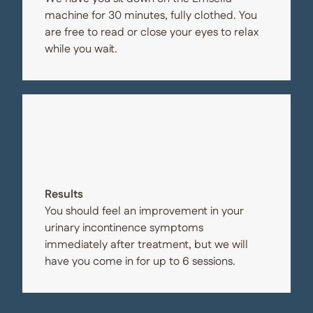
machine for 30 minutes, fully clothed. You
are free to read or close your eyes to relax
while you wait.
Results
You should feel an improvement in your
urinary incontinence symptoms
immediately after treatment, but we will
have you come in for up to 6 sessions.