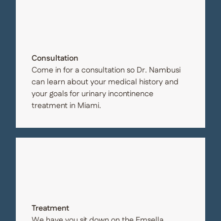
Consultation
Come in for a consultation so Dr. Nambusi
can learn about your medical history and
your goals for urinary incontinence
treatment in Miami.
Treatment
We have you sit down on the Emsella