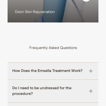
View more about
Exion Skin Rejuvenation
Frequently Asked Questions
How Does the Emsella Treatment Work?
Do I need to be undressed for the
procedure?