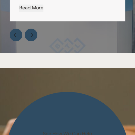
Read More
from Erica D.
See How We Can Help