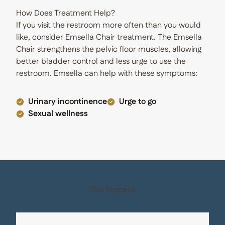
How Does Treatment Help?
If you visit the restroom more often than you would
like, consider Emsella Chair treatment. The Emsella
Chair strengthens the pelvic floor muscles, allowing
better bladder control and less urge to use the
restroom. Emsella can help with these symptoms:
Urinary incontinence
Urge to go
Sexual wellness
Our Process