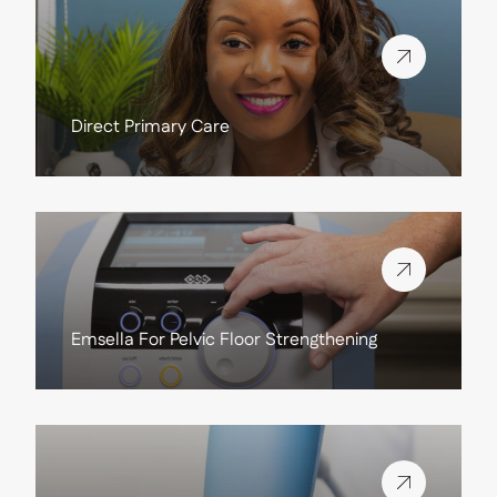
View more about
Direct Primary Care
View more about
Emsella For Pelvic Floor Strengthening