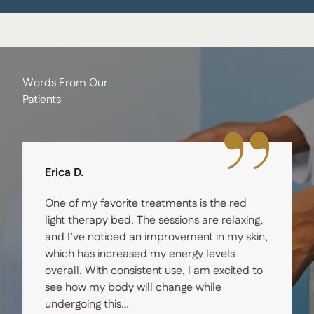
Words From Our
Patients
Erica D.
One of my favorite treatments is the red
light therapy bed. The sessions are relaxing,
and I’ve noticed an improvement in my skin,
which has increased my energy levels
overall. With consistent use, I am excited to
see how my body will change while
undergoing this…