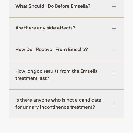
What Should I Do Before Emsella?
Are there any side effects?
How Do I Recover From Emsella?
How long do results from the Emsella
treatment last?
Is there anyone who is not a candidate
for urinary incontinence treatment?