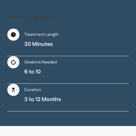
Treatment Highlights
Treatment Length
30 Minutes
Sessions Needed
6 to 10
Duration
3 to 12 Months