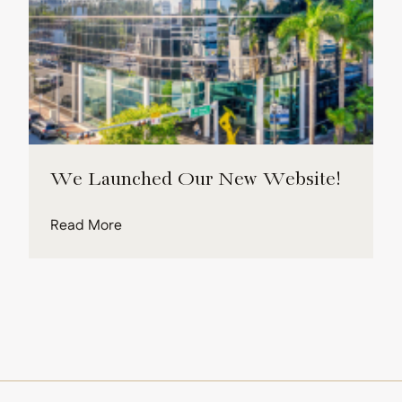
We Launched Our New Website!
about We Launched Our New Website!
Read More