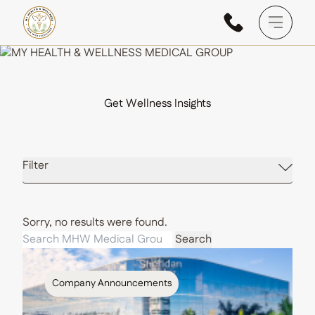
Main M
Get Wellness Insights
Filter
Sorry, no results were found.
Search for:
Search
Company Announcements