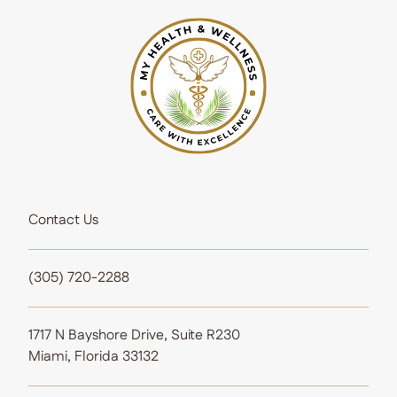
Contact Us
(305) 720-2288
1717 N Bayshore Drive, Suite R230
Miami, Florida 33132